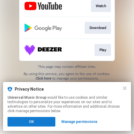
Watch
Download
Play
This page may contain affiliate links.
By using this service, you agree to the use of cookies.
Click here
to manage your permissions.
Privacy Notice
Universal Music Group
would like to use cookies and similar
technologies to personalize your experiences on our sites and to
advertise on other sites. For more information and additional choices
click manage permissions below.
OK
Manage permissions