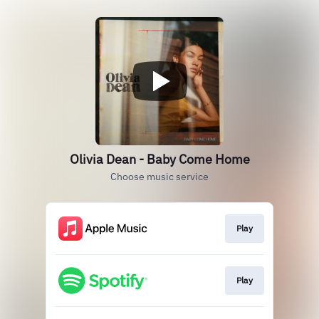
Olivia Dean - Baby Come Home
Choose music service
Play
Play