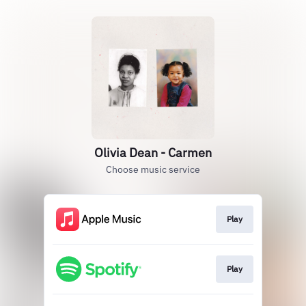
Olivia Dean - Carmen
Choose music service
Play
Play