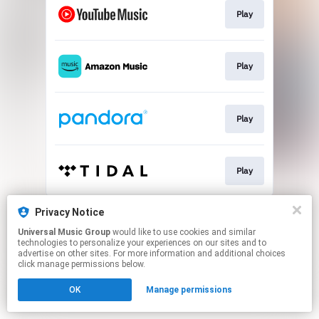
Play
Play
Play
Play
This page may contain affiliate links.
Privacy Notice
By using this service, you agree to the use of cookies.
Universal Music Group
would like to use cookies and similar
Click here
to manage your permissions.
technologies to personalize your experiences on our sites and to
advertise on other sites. For more information and additional choices
click manage permissions below.
OK
Manage permissions