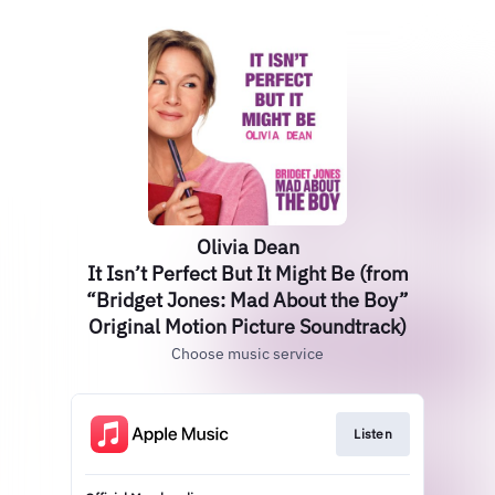
Olivia Dean
It Isn’t Perfect But It Might Be (from
“Bridget Jones: Mad About the Boy”
Original Motion Picture Soundtrack)
Choose music service
Listen