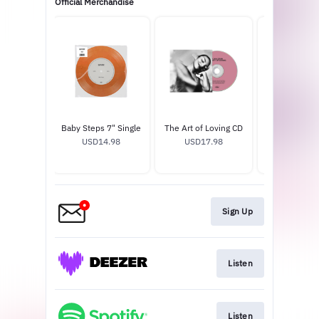
Official Merchandise
of Loving
Baby Steps 7" Single
The Art of Loving CD
Pin Se
nyl
USD14.98
USD17.98
USD13.
2.99
Sign Up
Listen
Listen