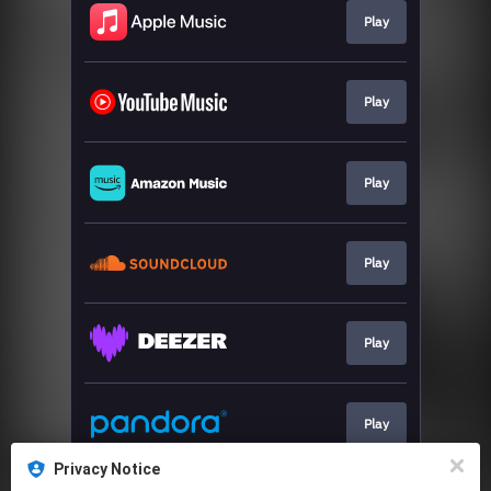
Play
Play
Play
Play
Play
Play
Privacy Notice