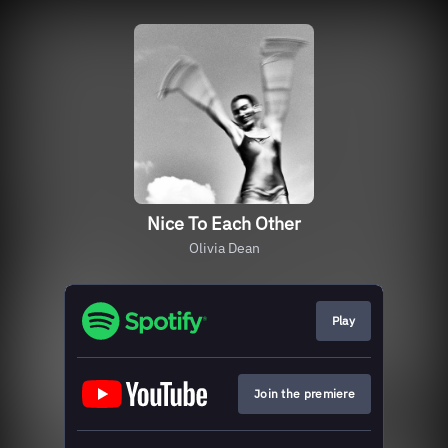
Nice To Each Other
Olivia Dean
Play
Join the premiere