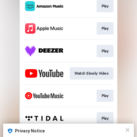
Play
Play
Play
Watch Slowly Video
Play
Play
Privacy Notice