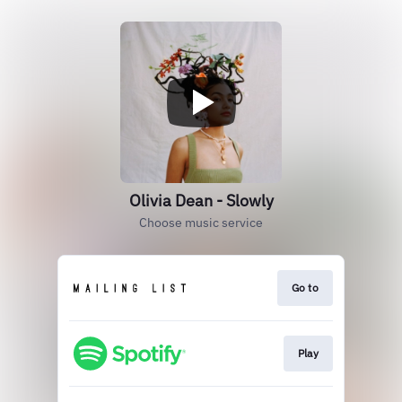
Olivia Dean - Slowly
Choose music service
Go to
Play