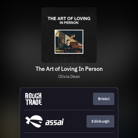
The Art of Loving In Person
Olivia Dean
Bristol
Edinburgh