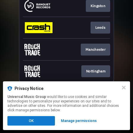
Kingston
Leeds
Manchester
Nottingham
This page may contain affiliate links.
Privacy Notice
By using this service, you agree to the use of cookies.
Universal Music Group
would like to use cookies and similar
Click here
to manage your permissions.
technologies to personalize your experiences on our sites and to
advertise on other sites. For more information and additional choices
click manage permissions below.
OK
Manage permissions