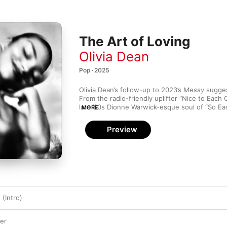
The Art of Loving
Olivia Dean
Pop · 2025
Olivia Dean’s follow-up to 2023’s 
Messy
 sugges
From the radio-friendly uplifter “Nice to Each 
MORE
The Art of Loving
 finds Dean self-assured as sh
through R&B and pop. “You can make whatever 
Preview
rules and that’s such a freeing feeling,” she tel
Rebecca Judd.

Dean describes her songwriting on 
The Art of
and honest” and she makes it sound so easy. It’
overarching theme—love in its different forms—
the title quite quickly,” she says. “I’ve also been
the one thing that everybody is looking for in th
 (Intro)
capacity, whether it be friendship, family, roma
that we’re not taught. There’s not a love module 
magic thing we’re supposed to know how to do.
er