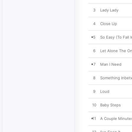
3
Lady Lady
4
Close Up
5
So Easy (To Fall 
6
Let Alone The O
7
Man I Need
8
Something Inbe
9
Loud
10
Baby Steps
11
A Couple Minute