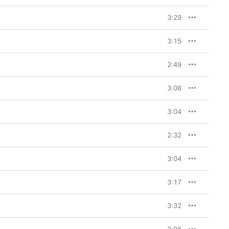
 art of it, the craft of 
3:29
ach Other,” the 
, I knew it was going to 
3:15
ry feel and it’s 
eartbreaks and wistful 
ers in no doubt she’s 
2:49
. “I’ve been thinking a 
d I want it to be 
3:06
3:04
2:32
3:04
3:17
3:32