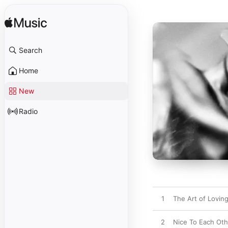
Search
Home
New
Radio
1
The Art of Loving
2
Nice To Each Oth