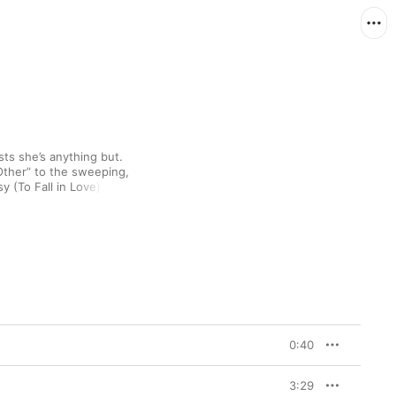
ts she’s anything but. 
Other” to the sweeping, 
late ’60s Dionne Warwick-esque soul of “So Easy (To Fall in Love),” 
e slinks freely 
you want, there’s no 
ls Apple Music’s 
 Loving
 as “real, fresh, 
s no surprise that the 
came naturally. “I had 
 fascinated by love. It’s 
eir life in some 
0:40
ntic, but it’s something 
in school. It’s this 
 So I wanted to take a 
3:29