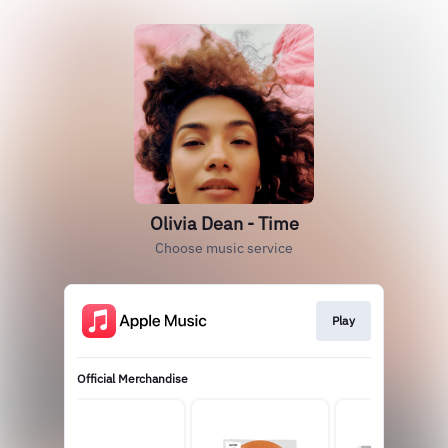
Olivia Dean - Time
Choose music service
Play
Official Merchandise