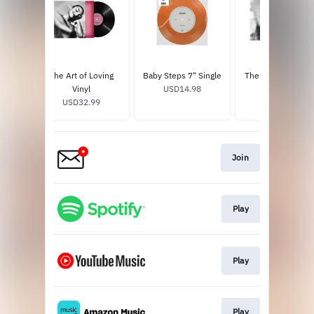
The Art of Loving
Baby Steps 7" Single
The Art of Loving 
Vinyl
USD14.98
USD17.98
USD32.99
Join
Play
Play
Play