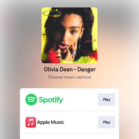
Olivia Dean - Danger
Choose music service
Play
Play