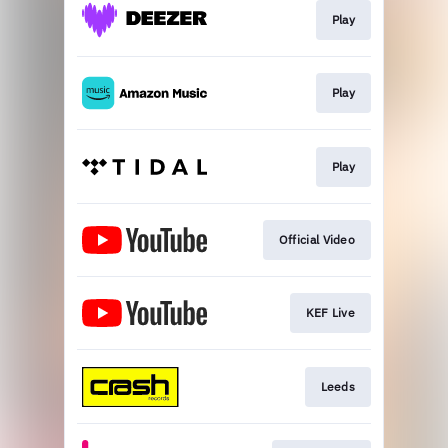
Play
Play
Play
Official Video
KEF Live
Leeds