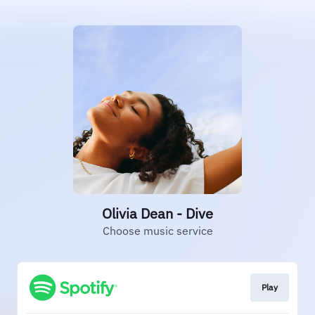
Olivia Dean - Dive
Choose music service
Play