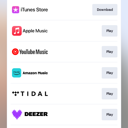
Download
Play
Play
Play
Play
Play