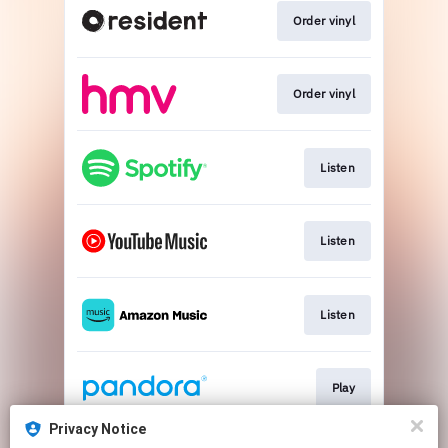
Order vinyl
Order vinyl
Listen
Listen
Listen
Play
Privacy Notice