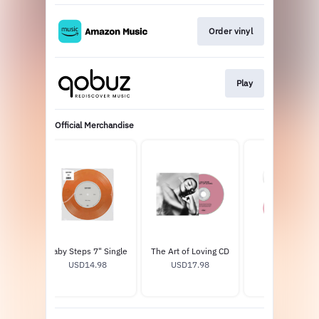
Order vinyl
Play
Official Merchandise
oving
Baby Steps 7" Single
The Art of Loving CD
Pin Set
USD14.98
USD17.98
USD13.0
9