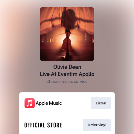
Olivia Dean
Live At Eventim Apollo
Choose music service
Listen
Order vinyl