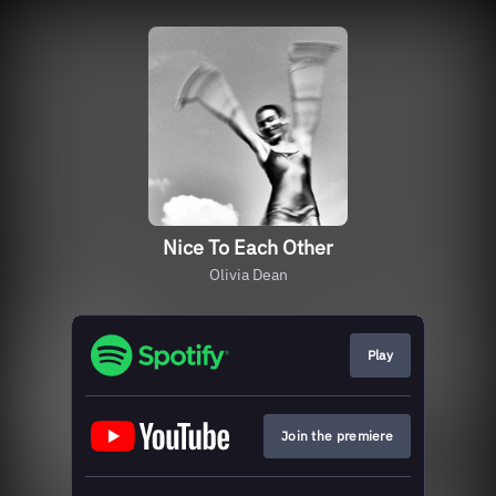
Nice To Each Other
Olivia Dean
Play
Join the premiere