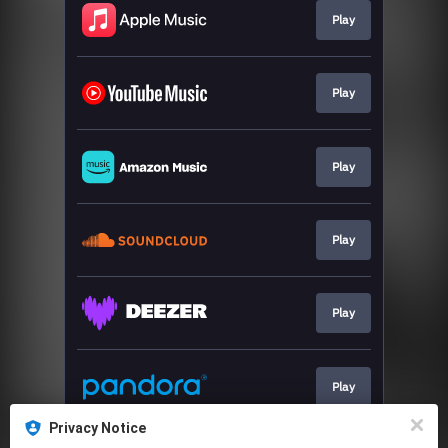
Play
Play
Play
Play
Play
Play
Privacy Notice