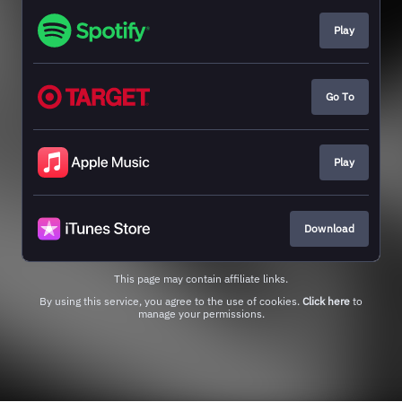
Play
Go To
Play
Download
This page may contain affiliate links.
By using this service, you agree to the use of cookies.
Click here
to
manage your permissions.