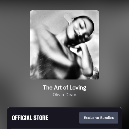
The Art of Loving
Olivia Dean
Exclusive Bundles