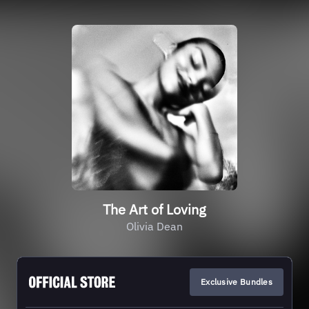
The Art of Loving
Olivia Dean
Exclusive Bundles