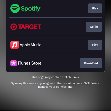
Play
Go To
Play
Download
This page may contain affiliate links.
By using this service, you agree to the use of cookies.
Click here
to
manage your permissions.